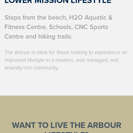
LOWER MISSION LIFESTYLE
Steps from the beach, H2O Aquatic &
Fitness Centre, Schools, CNC Sports
Centre and hiking trails.
The Arbour is ideal for those looking to experience an
improved lifestyle in a modern, well managed, and
amenity rich community.
WANT TO LIVE THE ARBOUR