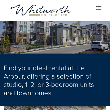
Toggle
navigat
Find your ideal rental at the
Arbour, offering a selection of
studio, 1, 2, or 3-bedroom units
and townhomes.