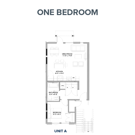
ONE BEDROOM