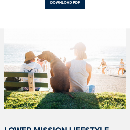
DOWNLOAD PDF