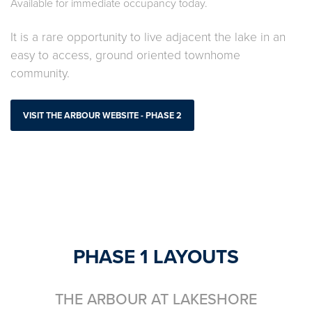
Available for immediate occupancy today.
It is a rare opportunity to live adjacent the lake in an
easy to access, ground oriented townhome
community.
VISIT THE ARBOUR WEBSITE - PHASE 2
PHASE 1 LAYOUTS
THE ARBOUR AT LAKESHORE