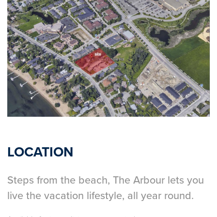
LOCATION
Steps from the beach, The Arbour lets you
live the vacation lifestyle, all year round.