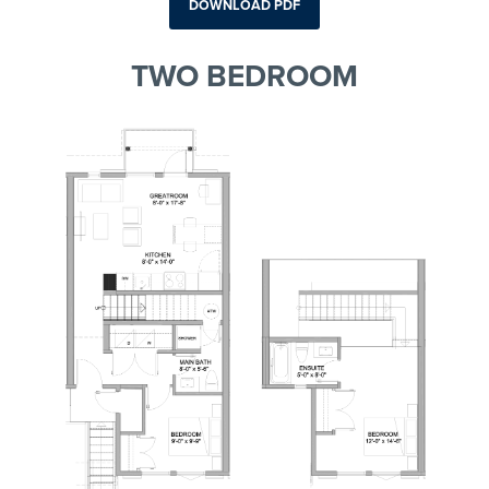
DOWNLOAD PDF
TWO BEDROOM