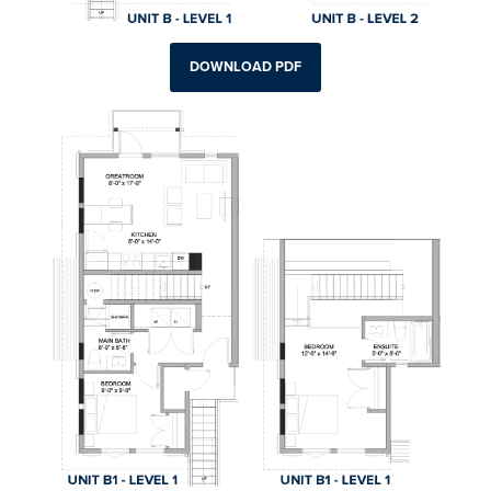
DOWNLOAD PDF