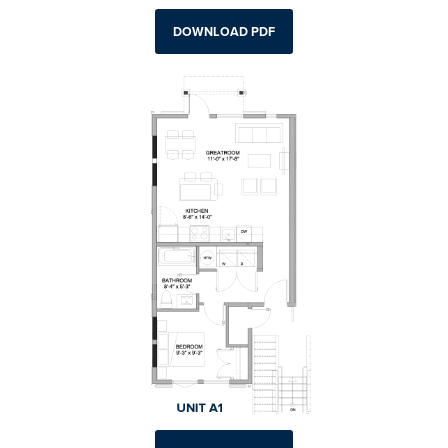
DOWNLOAD PDF