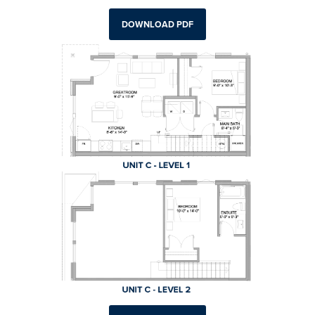
DOWNLOAD PDF