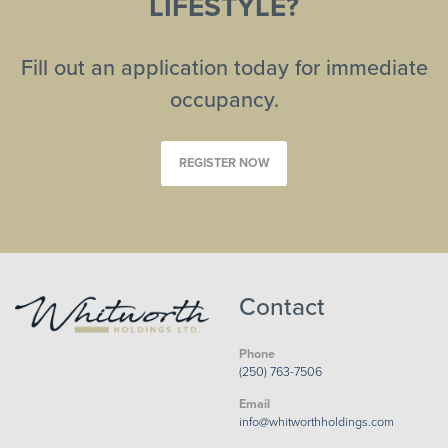
LIFESTYLE?
Fill out an application today for immediate
occupancy.
REGISTER NOW
Contact
Phone
(250) 763-7506
Email
info@whitworthholdings.com