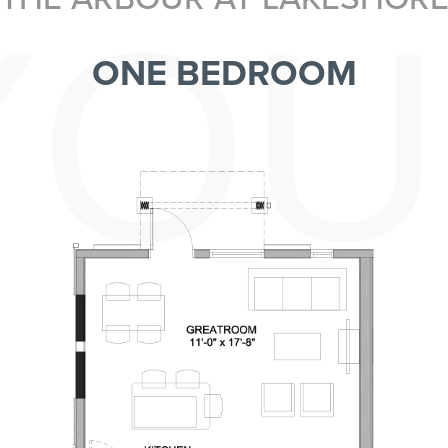
YOU
ONE BEDROOM