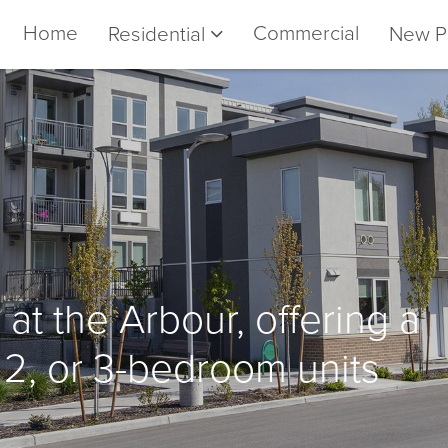
Home
Commercial
Residential
New P
 at the Arbour, offering a
, 2, or 3-bedroom units