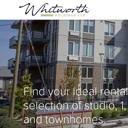
Find your ideal rental
selection of studio, 1
and townhomes.