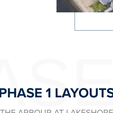
ASE
PHASE 1 LAYOUT
THE ARBOUR AT LAKESHOR