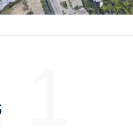
 1
S
E