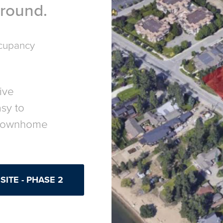
r round.
ccupancy
live
asy to
 townhome
ITE - PHASE 2