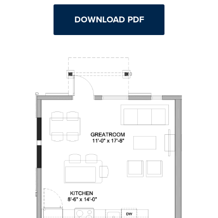
DOWNLOAD PDF