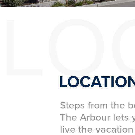
LO
LOCATIO
Steps from the b
The Arbour lets 
live the vacation