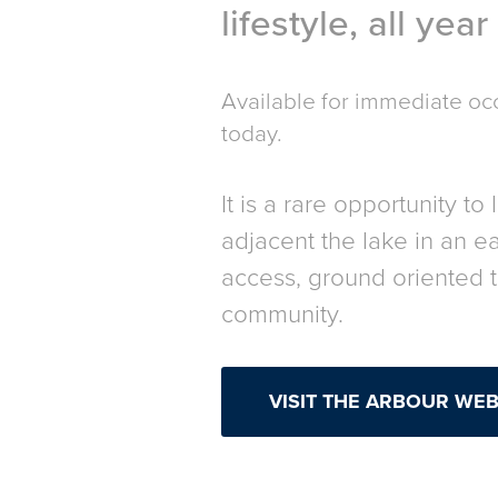
lifestyle, all yea
Available for immediate o
today.
It is a rare opportunity to 
adjacent the lake in an e
access, ground oriented
community.
VISIT THE ARBOUR WEBS