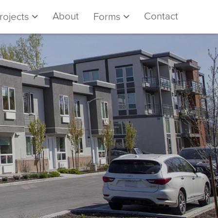
About
Contact
rojects
Forms