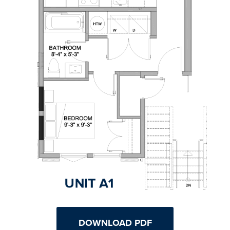
DOWNLOAD PDF