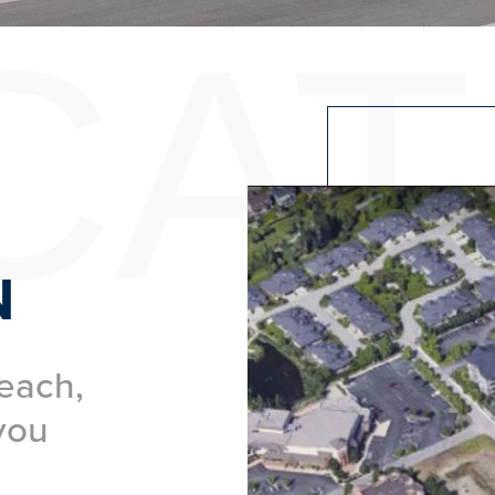
CAT
N
each,
you